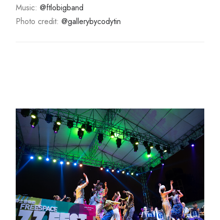
Music:
@ftlobigband
Photo credit:
@gallerybycodytin