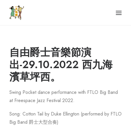
Home
認識我們
課程資訊
Portfolio
自由爵士音樂節演
聯絡我們
出-29.10.2022 西九海
濱草坪西。
Swing Pocket dance performance with FTLO Big Band
at Freespace Jazz Festival 2022.
Song: Cotton Tail by Duke Ellington (performed by FTLO
Big Band 爵士大型合奏)