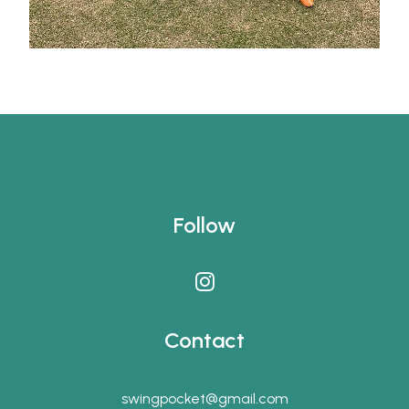
Follow
Contact
swingpocket@gmail.com